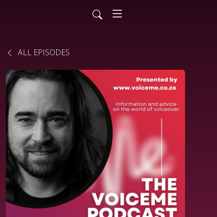
ALL EPISODES