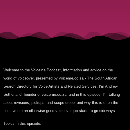
Creep
Welcome to the VoiceMe Podcast, Information and advice on the
world of voiceover, presented by voiceme.co.za - The South African
Search Directory for Voice Artists and Related Services. I’m Andrew
Sutherland, founder of voiceme.co.za, and in this episode, I'm talking
about revisions, pickups, and scope creep, and why this is often the
point where an otherwise good voiceover job starts to go sideways.
Topics in this episode: