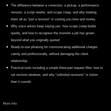
The difference between a correction, a pickup, a performance
revision, a script rewrite, and scope creep, and why treating
them all as "just a revision" is costing you time and money
Why voice artists keep saying yes, how scope creep builds
quietly, and how to recognise the moment a job has grown
beyond what you originally quoted
Ready-to-use phrasing for communicating additional charges
calmly and professionally, without damaging the client
relationship
Practical tools including a simple three-part request filter, how to
set revision windows, and why "unlimited revisions" is riskier
than it sounds
More Info: