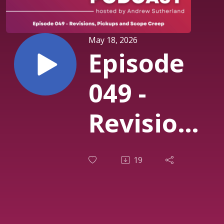
May 18, 2026
Episode
049 -
Revisions,
Pickups
19
and
Scope