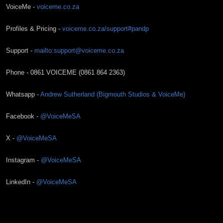
VoiceMe -
voiceme.co.za
Profiles & Pricing -
voiceme.co.za/support#pandp
Support -
mailto:support@voiceme.co.za
Phone - 0861 VOICEME (0861 864 2363)
Whatsapp -
Andrew Sutherland (Bigmouth Studios & VoiceMe)
Facebook -
@VoiceMeSA
X -
@VoiceMeSA
Instagram -
@VoiceMeSA
LinkedIn -
@VoiceMeSA