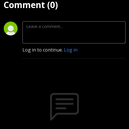
Comment (0)
Log in to continue.
Log in